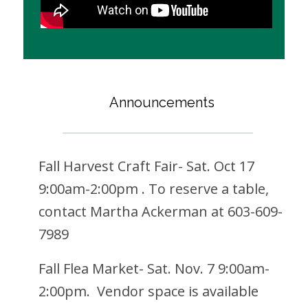
Announcements
Fall Harvest Craft Fair- Sat. Oct 17
9:00am-2:00pm . To reserve a table,
contact Martha Ackerman at 603-609-
7989
Fall Flea Market- Sat. Nov. 7 9:00am-
2:00pm. Vendor space is available