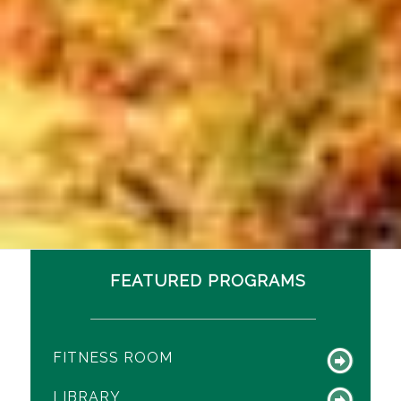
FEATURED PROGRAMS
FITNESS ROOM
LIBRARY