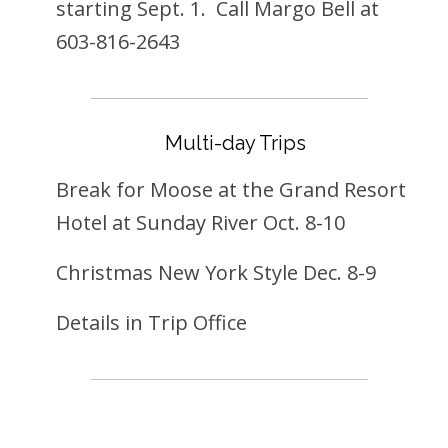
starting Sept. 1. Call Margo Bell at
603-816-2643
Multi-day Trips
Break for Moose at the Grand Resort
Hotel at Sunday River Oct. 8-10
Christmas New York Style Dec. 8-9
Details in Trip Office