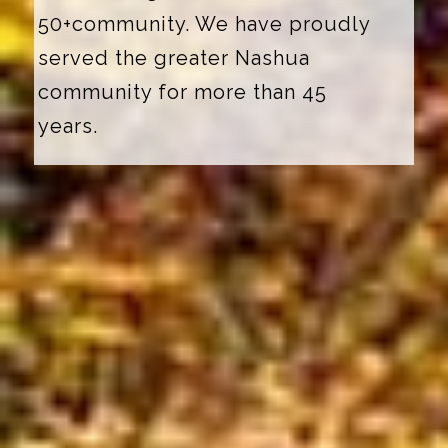
50+community. We have proudly
served the greater Nashua
community for more than 45
years.