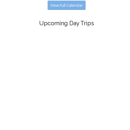
View Full Calendar
Upcoming Day Trips
July 30
Ethan Allen Lake Champlain Lunch Cruise
Aug. 11
Isles of Shoals and Foster’s Clambake
Sept. 30
Winnipesaukee Scenic Railroad and
Hart’s Turkey Farm Restaurant
Oct. 21
“Small Town”
Dec. 11
Boston Pops
View Full Calendar