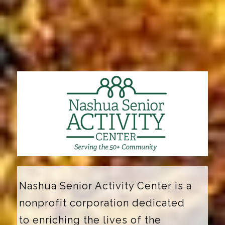
Nashua Senior Activity Center is a
nonprofit corporation dedicated
to enriching the lives of the