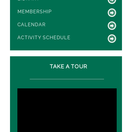
MEMBERSHIP
CALENDAR
ACTIVITY SCHEDULE
TAKE A TOUR