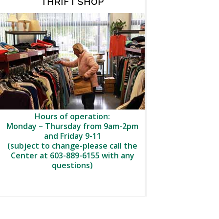
THRIFT SHOP
Hours of operation:
Monday – Thursday from 9am-2pm
and Friday 9-11
(subject to change-please call the
Center at 603-889-6155 with any
questions)