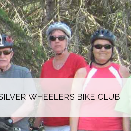
SILVER WHEELERS BIKE CLUB