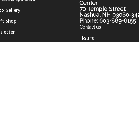
Center
70 Temple Street
to Gallery
Nashua, NH 03060-34
Phone: 603-889-6155
ift Shop
Contact us
sletter
Hours
me
Monday-Thursday 9am-
tact
Friday 9am-12pm
Monday and Thursday
evenings 5pm-7pm (subje
to change)
Please call the Center for
most current hours.