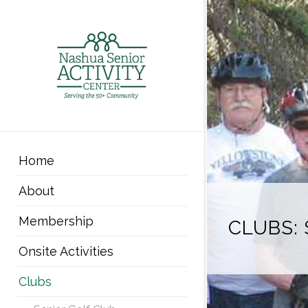
Home
About
Membership
CLUBS: 
Onsite Activities
Clubs