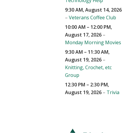
Technology Help
9:30 AM,
August 14, 2026
–
Veterans Coffee Club
10:00 AM
–
12:00 PM
,
August 17, 2026
–
Monday Morning Movies
9:30 AM
–
11:30 AM
,
August 19, 2026
–
Knitting, Crochet, etc
Group
12:30 PM
–
2:30 PM
,
August 19, 2026
–
Trivia