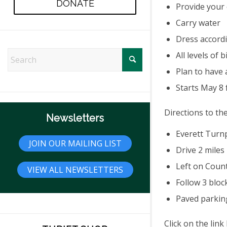
DONATE
Provide your
Carry water
Dress accord
All levels of
Plan to have 
Starts May 8
Directions to th
Newsletters
Everett Turnp
JOIN OUR MAILING LIST
Drive 2 miles
Left on Coun
VIEW ALL NEWSLETTERS
Follow 3 bloc
Paved parking
Click on the lin