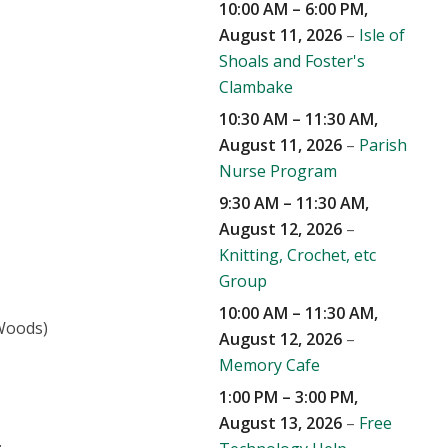
10:00 AM
–
6:00 PM
,
August 11, 2026
–
Isle of
Shoals and Foster's
Clambake
10:30 AM
–
11:30 AM
,
August 11, 2026
–
Parish
Nurse Program
9:30 AM
–
11:30 AM
,
August 12, 2026
–
Knitting, Crochet, etc
Group
10:00 AM
–
11:30 AM
,
 Woods)
August 12, 2026
–
Memory Cafe
1:00 PM
–
3:00 PM
,
August 13, 2026
–
Free
.