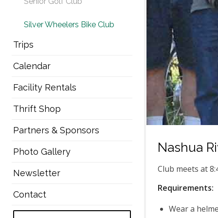
Senior Golf Club
Silver Wheelers Bike Club
Trips
Calendar
Facility Rentals
Thrift Shop
Partners & Sponsors
Nashua Riv
Photo Gallery
Club meets at 8:
Newsletter
Requirements:
Contact
Wear a helme