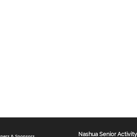
Nashua Senior Activit
tners & Sponsors