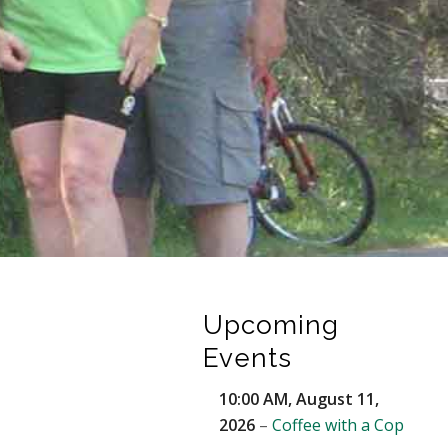
Upcoming
Events
10:00 AM,
August 11,
2026
–
Coffee with a Cop