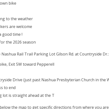
 own bike
ing to the weather
 bikers are welcome
a good time !
 for the 2026 season
e Nashua Rail Trail Parking Lot Gilson Rd. at Countryside Dr.:
ike, Exit 5W toward Pepperell
tryside Drive (just past Nashua Presbyterian Church in the
ks to end
 lot is straight ahead at the T
k below the map to get specific directions from where you are