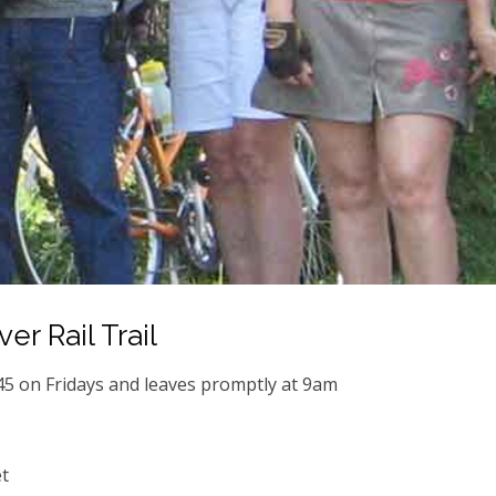
er Rail Trail
45 on Fridays and leaves promptly at 9am
t