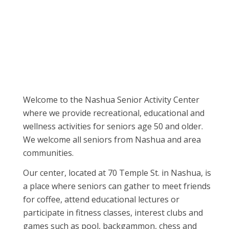
Welcome to the Nashua Senior Activity Center
where we provide recreational, educational and
wellness activities for seniors age 50 and older.
We welcome all seniors from Nashua and area
communities.
Our center, located at 70 Temple St. in Nashua, is
a place where seniors can gather to meet friends
for coffee, attend educational lectures or
participate in fitness classes, interest clubs and
games such as pool, backgammon, chess and