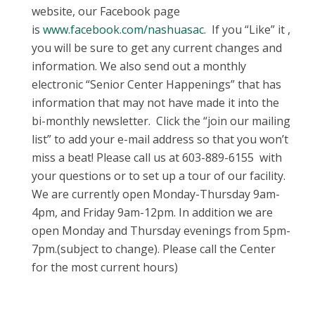
website, our Facebook page
is
www.facebook.com/nashuasac
. If you “Like” it ,
you will be sure to get any current changes and
information. We also send out a monthly
electronic “Senior Center Happenings” that has
information that may not have made it into the
bi-monthly newsletter. Click the “join our mailing
list” to add your e-mail address so that you won’t
miss a beat! Please call us at 603-889-6155 with
your questions or to set up a tour of our facility.
We are currently open Monday-Thursday 9am-
4pm, and Friday 9am-12pm. In addition we are
open Monday and Thursday evenings from 5pm-
7pm.(subject to change). Please call the Center
for the most current hours)