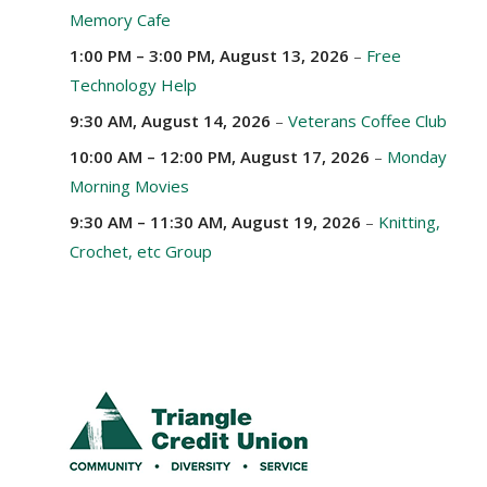
Memory Cafe
1:00 PM
–
3:00 PM
,
August 13, 2026
–
Free
Technology Help
9:30 AM,
August 14, 2026
–
Veterans Coffee Club
10:00 AM
–
12:00 PM
,
August 17, 2026
–
Monday
Morning Movies
9:30 AM
–
11:30 AM
,
August 19, 2026
–
Knitting,
Crochet, etc Group