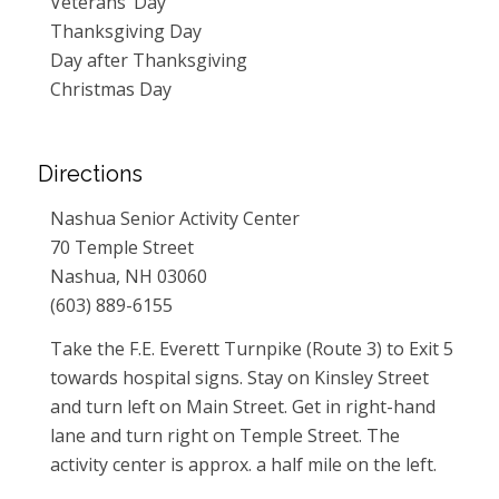
Veterans’ Day
Thanksgiving Day
Day after Thanksgiving
Christmas Day
Directions
Nashua Senior Activity Center
70 Temple Street
Nashua, NH 03060
(603) 889-6155
Take the F.E. Everett Turnpike (Route 3) to Exit 5
towards hospital signs. Stay on Kinsley Street
and turn left on Main Street. Get in right-hand
lane and turn right on Temple Street. The
activity center is approx. a half mile on the left.