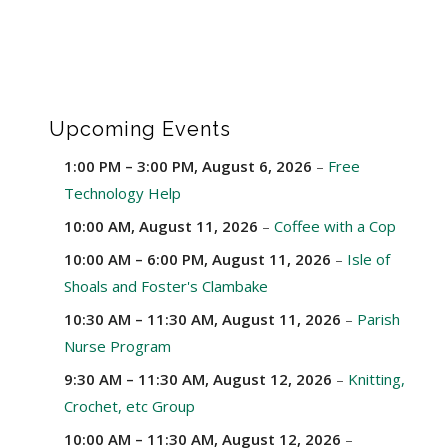
Upcoming Events
1:00 PM
–
3:00 PM
,
August 6, 2026
–
Free
Technology Help
10:00 AM,
August 11, 2026
–
Coffee with a Cop
10:00 AM
–
6:00 PM
,
August 11, 2026
–
Isle of
Shoals and Foster's Clambake
10:30 AM
–
11:30 AM
,
August 11, 2026
–
Parish
Nurse Program
9:30 AM
–
11:30 AM
,
August 12, 2026
–
Knitting,
Crochet, etc Group
10:00 AM
–
11:30 AM
,
August 12, 2026
–