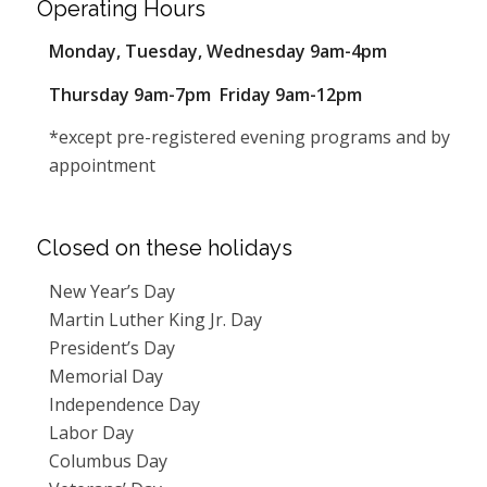
Operating Hours
Monday, Tuesday, Wednesday 9am-4pm
Thursday 9am-7pm Friday 9am-12pm
*except pre-registered evening programs and by
appointment
Closed on these holidays
New Year’s Day
Martin Luther King Jr. Day
President’s Day
Memorial Day
Independence Day
Labor Day
Columbus Day