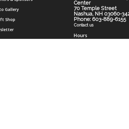
Center
70 Temple Street
to Gallery
Nashua, NH 03060-34
Phone: 603-889-6155
ift Shop
Contact us
sletter
Hours
me
Monday-Thursday 9am-
tact
Friday 9am-12pm
Monday and Thursday
evenings 5pm-7pm (subje
to change)
Please call the Center for
most current hours.