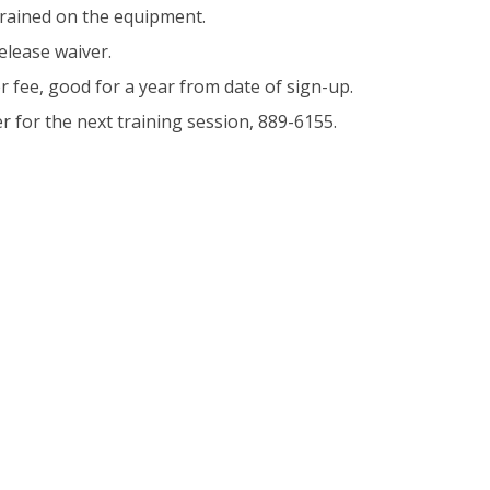
trained on the equipment.
elease waiver.
r fee, good for a year from date of sign-up.
er for the next training session, 889-6155.