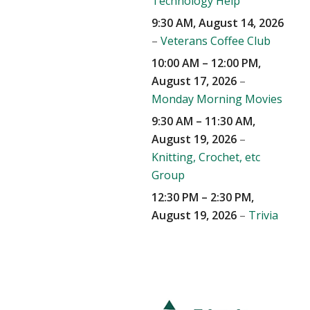
Technology Help
9:30 AM,
August 14, 2026
–
Veterans Coffee Club
10:00 AM
–
12:00 PM
,
August 17, 2026
–
Monday Morning Movies
9:30 AM
–
11:30 AM
,
August 19, 2026
–
Knitting, Crochet, etc
Group
12:30 PM
–
2:30 PM
,
August 19, 2026
–
Trivia