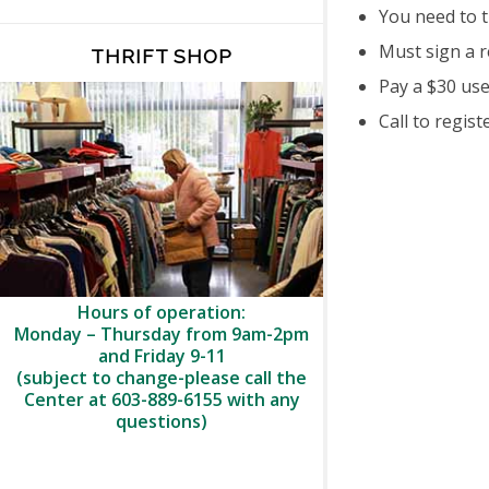
You need to 
Must sign a r
THRIFT SHOP
Pay a $30 use
Call to regist
Hours of operation:
Monday – Thursday from 9am-2pm
and Friday 9-11
(subject to change-please call the
Center at 603-889-6155 with any
questions)