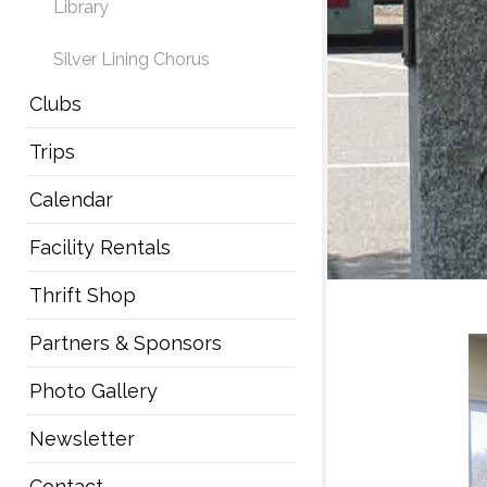
Library
Silver Lining Chorus
Clubs
Trips
Calendar
Facility Rentals
Thrift Shop
Partners & Sponsors
Photo Gallery
Newsletter
Contact