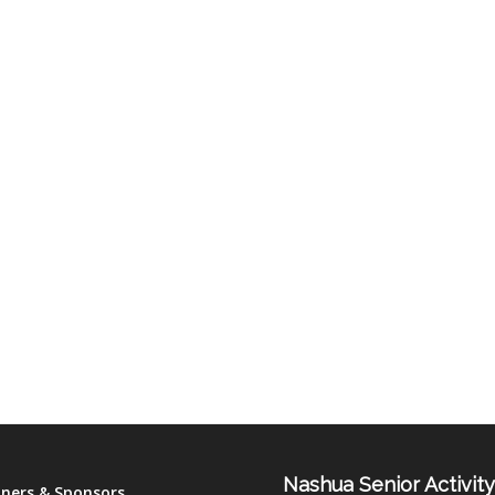
Nashua Senior Activit
tners & Sponsors