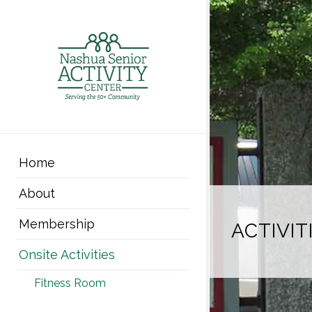
Home
About
Membership
ACTIVIT
Onsite Activities
Fitness Room