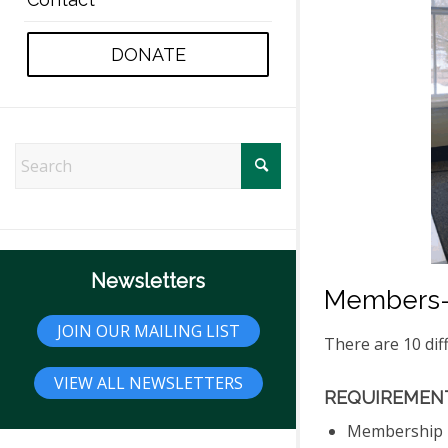
DONATE
Newsletters
Members-
JOIN OUR MAILING LIST
There are 10 dif
VIEW ALL NEWSLETTERS
REQUIREMENT
Membership m