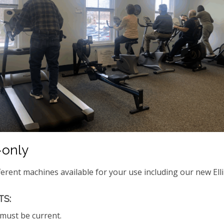
only
ferent machines available for your use including our new Elli
S:
ust be current.