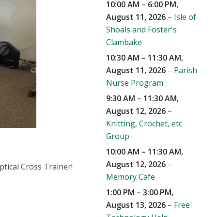
10:00 AM
–
6:00 PM
,
August 11, 2026
–
Isle of
Shoals and Foster's
Clambake
10:30 AM
–
11:30 AM
,
August 11, 2026
–
Parish
Nurse Program
9:30 AM
–
11:30 AM
,
August 12, 2026
–
Knitting, Crochet, etc
Group
10:00 AM
–
11:30 AM
,
August 12, 2026
–
ptical Cross Trainer!
Memory Cafe
1:00 PM
–
3:00 PM
,
August 13, 2026
–
Free