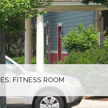
IES: FITNESS ROOM