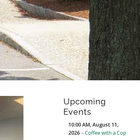
Upcoming
Events
10:00 AM,
August 11,
2026
–
Coffee with a Cop