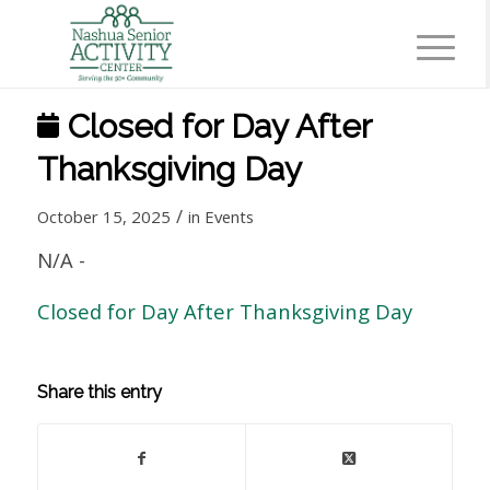
Closed for Day After
Thanksgiving Day
/
October 15, 2025
in
Events
N/A
-
Closed for Day After Thanksgiving Day
Share this entry