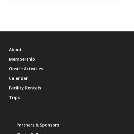
About
Membership
Onsite Activities
Calendar
Facility Rentals
Trips
Partners & Sponsors