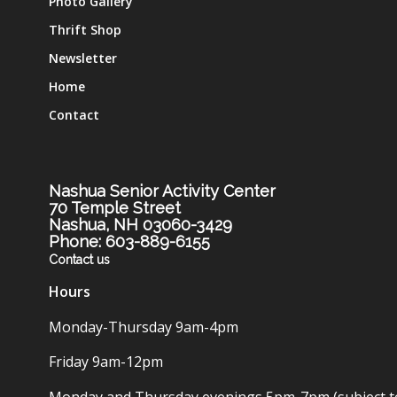
Photo Gallery
Thrift Shop
Newsletter
Home
Contact
Nashua Senior Activity Center
70 Temple Street
Nashua, NH 03060-3429
Phone: 603-889-6155
Contact us
Hours
Monday-Thursday 9am-4pm
Friday 9am-12pm