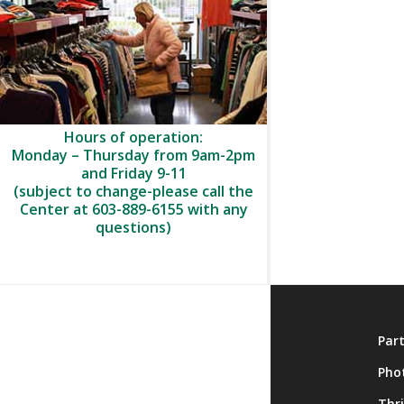
Hours of operation:
Monday – Thursday from 9am-2pm
and Friday 9-11
(subject to change-please call the
Center at 603-889-6155 with any
questions)
About
Par
Membership
Pho
Onsite Activities
Thr