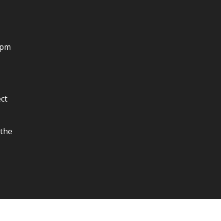
4pm
ct
 the