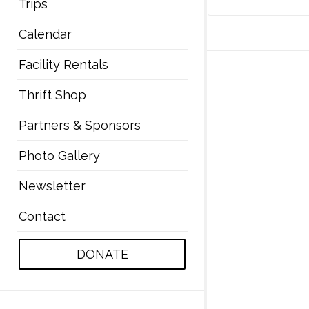
Trips
Calendar
Facility Rentals
Thrift Shop
Partners & Sponsors
Photo Gallery
Newsletter
Contact
DONATE