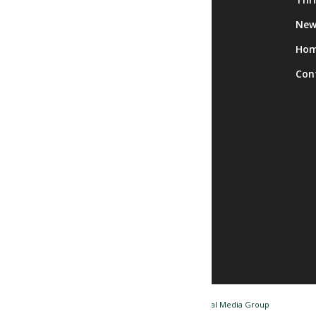
Calendar
New
Facility Rentals
Ho
Trips
Con
© Copyright - Nashua NH Senior Center / Website by
Tidal Media Group