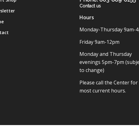
Contact us
sletter
Hours
me
Monday-Thursday 9am-
tact
Friday 9am-12pm
Monday and Thursday
evenings 5pm-7pm (subje
to change)
Please call the Center for
most current hours.