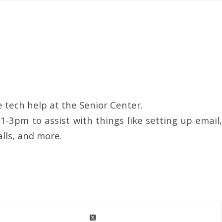
 tech help at the Senior Center.
1-3pm to assist with things like setting up email,
alls, and more.