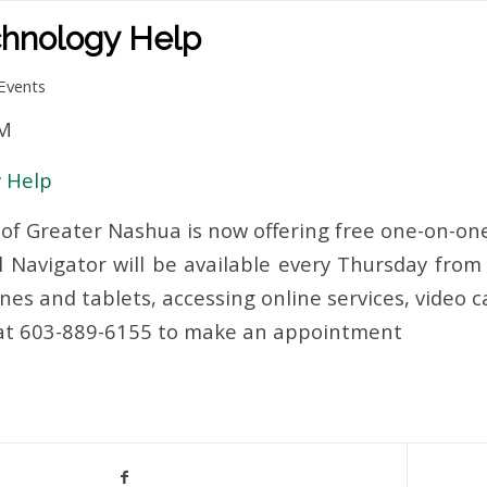
hnology Help
Events
PM
 Help
of Greater Nashua is now offering free one-on-one
l Navigator will be available every Thursday from 
es and tablets, accessing online services, video c
 at 603-889-6155 to make an appointment