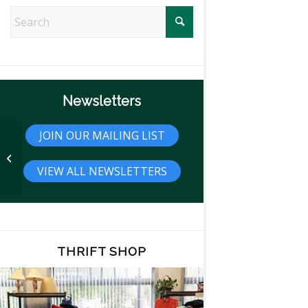
Newsletters
JOIN OUR MAILING LIST
Trivia
VIEW ALL NEWSLETTERS
THRIFT SHOP