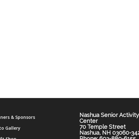
Nashua Senior Activit
tners & Sponsors
Center
70 Temple Street
to Gallery
Nashua, NH 03060-34
Phone: 603-889-6155
ift Shop