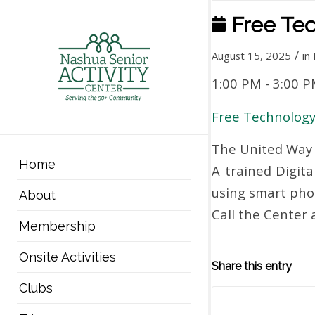
Free Tec
/
August 15, 2025
in
1:00 PM
-
3:00 
Free Technology
The United Way 
Home
A trained Digita
using smart phon
About
Call the Center
Membership
Onsite Activities
Share this entry
Clubs