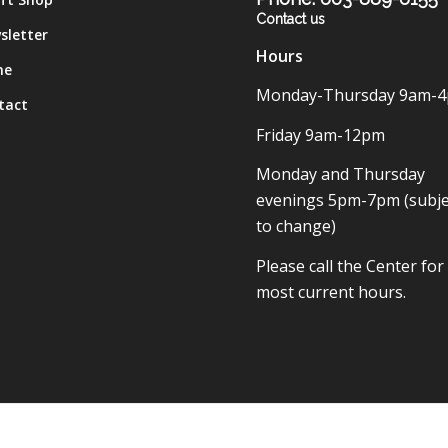
Contact us
sletter
Hours
me
Monday-Thursday 9am-
tact
Friday 9am-12pm
Monday and Thursday
evenings 5pm-7pm (subje
to change)
Please call the Center for
most current hours.