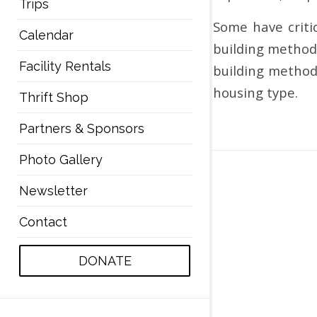
Trips
Some have critic
Calendar
building method
Facility Rentals
building methods
housing type.
Thrift Shop
Partners & Sponsors
Photo Gallery
Newsletter
Contact
DONATE