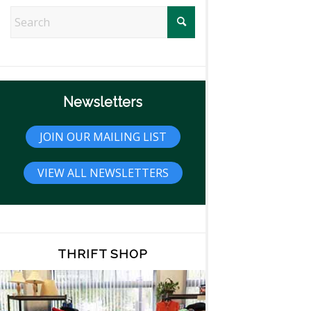
Newsletters
JOIN OUR MAILING LIST
VIEW ALL NEWSLETTERS
THRIFT SHOP