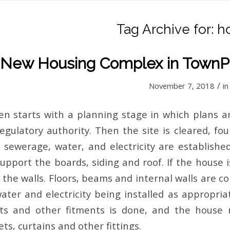
Tag Archive for:
h
New Housing Complex in TownP
/
November 7, 2018
i
en starts with a planning stage in which plans 
egulatory authority. Then the site is cleared, fo
s sewerage, water, and electricity are establish
upport the boards, siding and roof. If the house i
t the walls. Floors, beams and internal walls are 
ater and electricity being installed as appropria
ghts and other fitments is done, and the house
ts, curtains and other fittings.