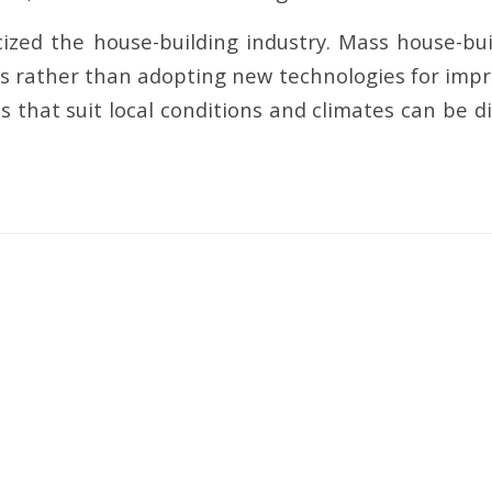
ized the house-building industry. Mass house-buil
s rather than adopting new technologies for impr
 that suit local conditions and climates can be di