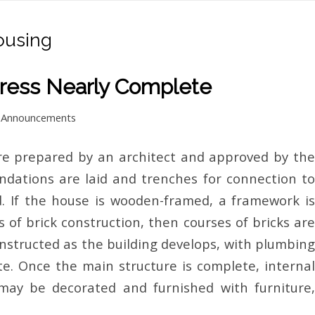
ousing
ress Nearly Complete
n
Announcements
are prepared by an architect and approved by the
undations are laid and trenches for connection to
ed. If the house is wooden-framed, a framework is
s of brick construction, then courses of bricks are
constructed as the building develops, with plumbing
te. Once the main structure is complete, internal
 may be decorated and furnished with furniture,