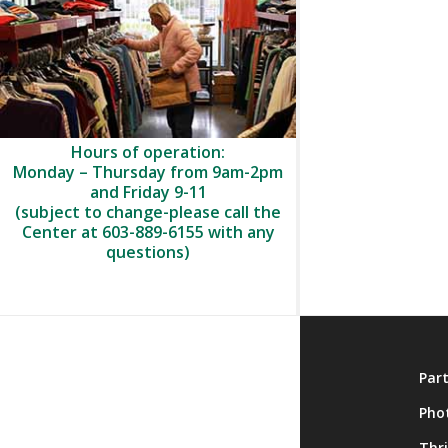
Hours of operation:
Monday – Thursday from 9am-2pm
and Friday 9-11
(subject to change-please call the
Center at 603-889-6155 with any
questions)
About
Par
Membership
Pho
Onsite Activities
Thr