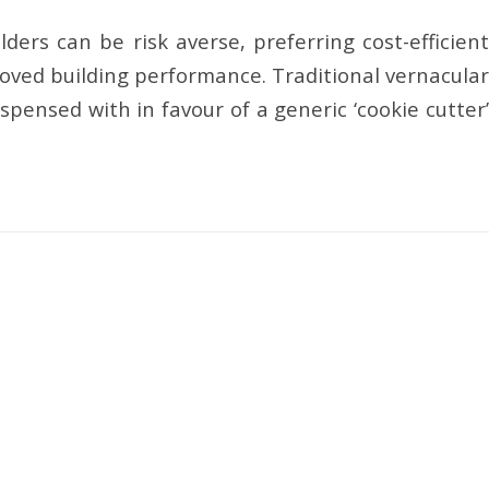
ders can be risk averse, preferring cost-efficient
oved building performance. Traditional vernacular
spensed with in favour of a generic ‘cookie cutter’