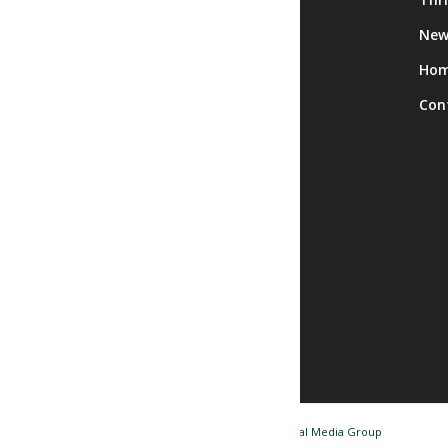
Calendar
New
Facility Rentals
Ho
Trips
Con
© Copyright - Nashua NH Senior Center / Website by
Tidal Media Group