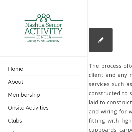
The process oft
Home
client and any r
About
services such a
constructed to s
Membership
laid to construc
Onsite Activities
and wiring for w
fitting with li
Clubs
cupboards, carpe