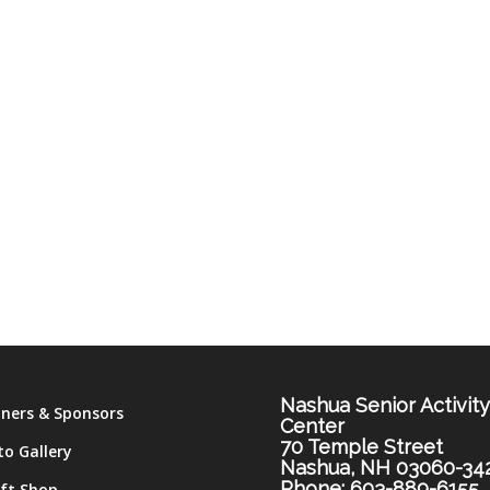
Nashua Senior Activit
tners & Sponsors
Center
70 Temple Street
to Gallery
Nashua, NH 03060-34
Phone: 603-889-6155
ift Shop