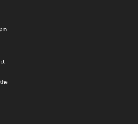
4pm
ct
 the