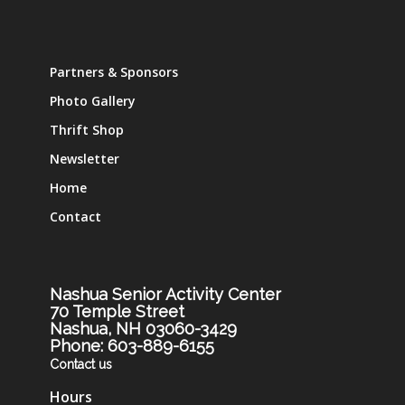
Partners & Sponsors
Photo Gallery
Thrift Shop
Newsletter
Home
Contact
Nashua Senior Activity Center
70 Temple Street
Nashua, NH 03060-3429
Phone: 603-889-6155
Contact us
Hours