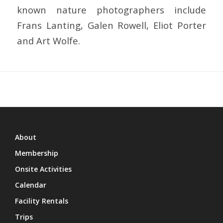
known nature photographers include
Frans Lanting, Galen Rowell, Eliot Porter
and Art Wolfe.
About
Membership
Onsite Activities
Calendar
Facility Rentals
Trips