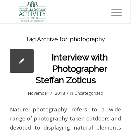
Tag Archive for:
photography
Interview with
Photographer
Steffan Zoticus
/
November 7, 2018
in
Uncategorized
Nature photography refers to a wide
range of photography taken outdoors and
devoted to displaying natural elements