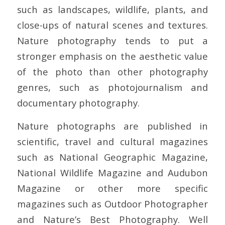
such as landscapes, wildlife, plants, and
close-ups of natural scenes and textures.
Nature photography tends to put a
stronger emphasis on the aesthetic value
of the photo than other photography
genres, such as photojournalism and
documentary photography.
Nature photographs are published in
scientific, travel and cultural magazines
such as National Geographic Magazine,
National Wildlife Magazine and Audubon
Magazine or other more specific
magazines such as Outdoor Photographer
and Nature’s Best Photography. Well