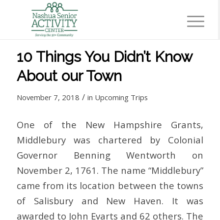
10 Things You Didn’t Know
About our Town
/
November 7, 2018
in
Upcoming Trips
One of the New Hampshire Grants,
Middlebury was chartered by Colonial
Governor Benning Wentworth on
November 2, 1761. The name “Middlebury”
came from its location between the towns
of Salisbury and New Haven. It was
awarded to John Evarts and 62 others. The