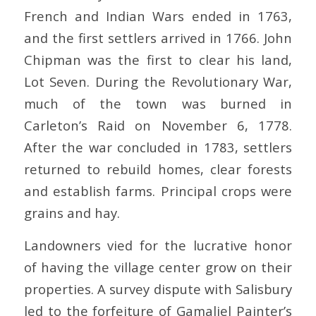
French and Indian Wars ended in 1763,
and the first settlers arrived in 1766. John
Chipman was the first to clear his land,
Lot Seven. During the Revolutionary War,
much of the town was burned in
Carleton’s Raid on November 6, 1778.
After the war concluded in 1783, settlers
returned to rebuild homes, clear forests
and establish farms. Principal crops were
grains and hay.
Landowners vied for the lucrative honor
of having the village center grow on their
properties. A survey dispute with Salisbury
led to the forfeiture of Gamaliel Painter’s