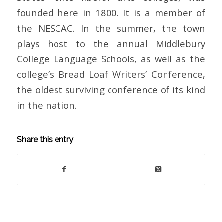
founded here in 1800. It is a member of
the NESCAC. In the summer, the town
plays host to the annual Middlebury
College Language Schools, as well as the
college’s Bread Loaf Writers’ Conference,
the oldest surviving conference of its kind
in the nation.
Share this entry