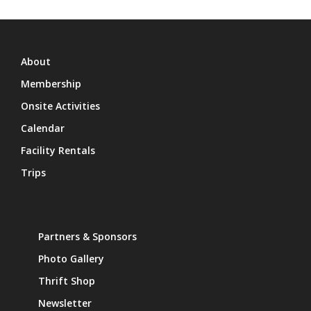
About
Membership
Onsite Activities
Calendar
Facility Rentals
Trips
Partners & Sponsors
Photo Gallery
Thrift Shop
Newsletter