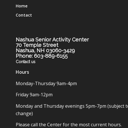
Home
Contact
Nashua Senior Activity Center
70 Temple Street
Nashua, NH 03060-3429
Phone: 603-889-6155
Contact us
Hours
Monday-Thursday 9am-4pm
Friday 9am-12pm
Monday and Thursday evenings 5pm-7pm (subject t
change)
Please call the Center for the most current hours.