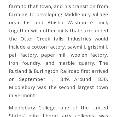
farm to that town, and his transition from
farming to developing Middlebury Village
near his and Abisha Washburn’s mill,
together with other mills that surrounded
the Otter Creek falls. Industries would
include a cotton factory, sawmill, gristmill,
pail factory, paper mill, woolen factory,
iron foundry, and marble quarry. The
Rutland & Burlington Railroad first arrived
on September 1, 1849. Around 1830,
Middlebury was the second largest town
in Vermont.
Middlebury College, one of the United
States’ elite liberal arts colleges, was