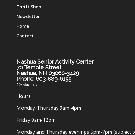
Thrift Shop
Newsletter
Home
Contact
Nashua Senior Activity Center
70 Temple Street
Nashua, NH 03060-3429
Phone: 603-889-6155
Contact us
Hours
Monday-Thursday 9am-4pm
Friday 9am-12pm
Monday and Thursday evenings 5pm-7pm (subject t