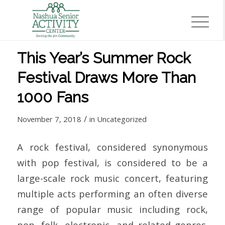
This Year’s Summer Rock
Festival Draws More Than
1000 Fans
/
November 7, 2018
in
Uncategorized
A rock festival, considered synonymous
with pop festival, is considered to be a
large-scale rock music concert, featuring
multiple acts performing an often diverse
range of popular music including rock,
pop, folk, electronic, and related genres.