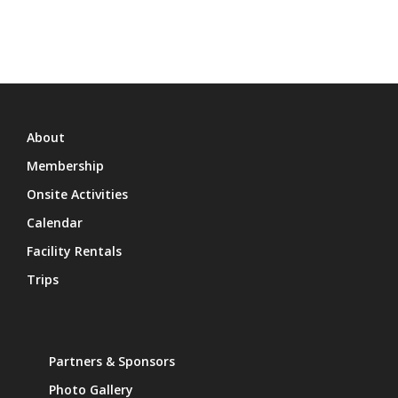
About
Membership
Onsite Activities
Calendar
Facility Rentals
Trips
Partners & Sponsors
Photo Gallery