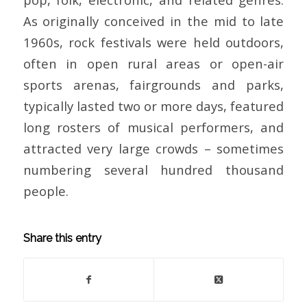
As originally conceived in the mid to late
1960s, rock festivals were held outdoors,
often in open rural areas or open-air
sports arenas, fairgrounds and parks,
typically lasted two or more days, featured
long rosters of musical performers, and
attracted very large crowds – sometimes
numbering several hundred thousand
people.
Share this entry