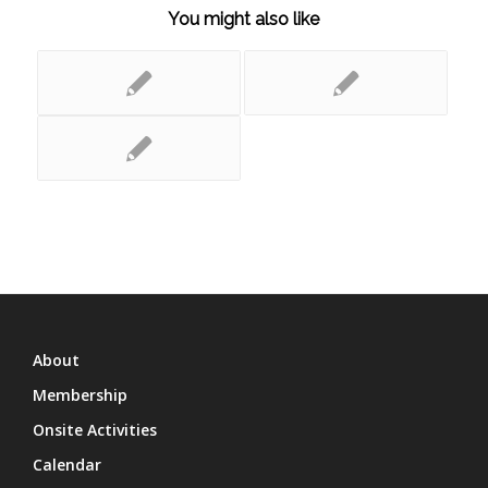
You might also like
About
Membership
Onsite Activities
Calendar