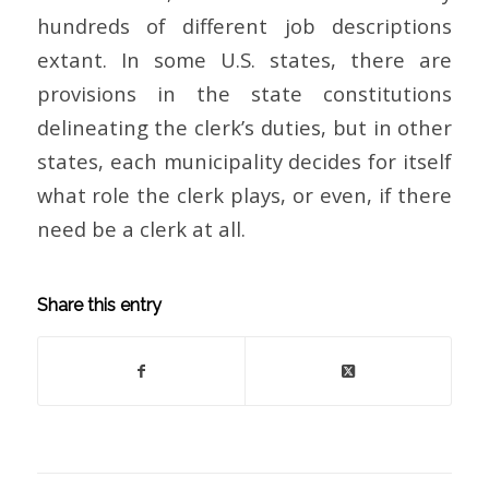
hundreds of different job descriptions
extant. In some U.S. states, there are
provisions in the state constitutions
delineating the clerk’s duties, but in other
states, each municipality decides for itself
what role the clerk plays, or even, if there
need be a clerk at all.
Share this entry