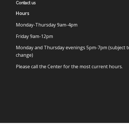
Contact us
Hours
Monday-Thursday 9am-4pm
Friday 9am-12pm
Monday and Thursday evenings 5pm-7pm (subject t
change)
Please call the Center for the most current hours.