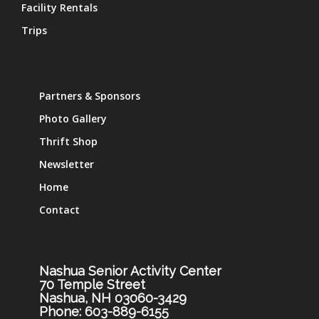
Facility Rentals
Trips
Partners & Sponsors
Photo Gallery
Thrift Shop
Newsletter
Home
Contact
Nashua Senior Activity Center
70 Temple Street
Nashua, NH 03060-3429
Phone: 603-889-6155