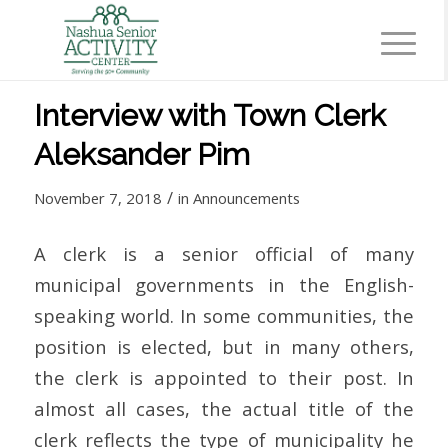
Interview with Town Clerk
Aleksander Pim
/
November 7, 2018
in
Announcements
A clerk is a senior official of many
municipal governments in the English-
speaking world. In some communities, the
position is elected, but in many others,
the clerk is appointed to their post. In
almost all cases, the actual title of the
clerk reflects the type of municipality he