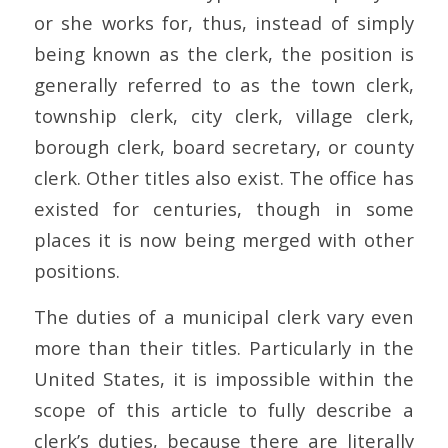
or she works for, thus, instead of simply
being known as the clerk, the position is
generally referred to as the town clerk,
township clerk, city clerk, village clerk,
borough clerk, board secretary, or county
clerk. Other titles also exist. The office has
existed for centuries, though in some
places it is now being merged with other
positions.
The duties of a municipal clerk vary even
more than their titles. Particularly in the
United States, it is impossible within the
scope of this article to fully describe a
clerk’s duties, because there are literally