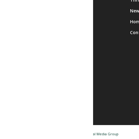
Calendar
New
Facility Rentals
Ho
Trips
Con
© Copyright - Nashua NH Senior Center / Website by
Tidal Media Group