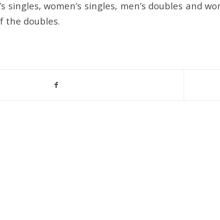
s singles, women’s singles, men’s doubles and wo
f the doubles.