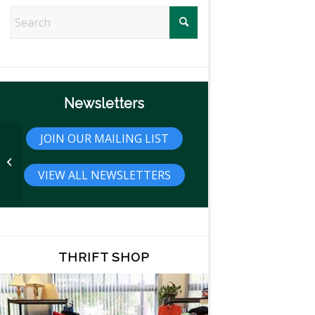
Newsletters
JOIN OUR MAILING LIST
Interview with Photographer Steffan
Zoticus
VIEW ALL NEWSLETTERS
THRIFT SHOP