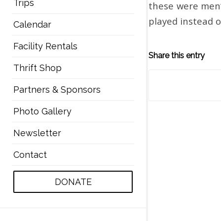
Trips
these were men’
played instead o
Calendar
Facility Rentals
Share this entry
Thrift Shop
Partners & Sponsors
Photo Gallery
Newsletter
Contact
DONATE