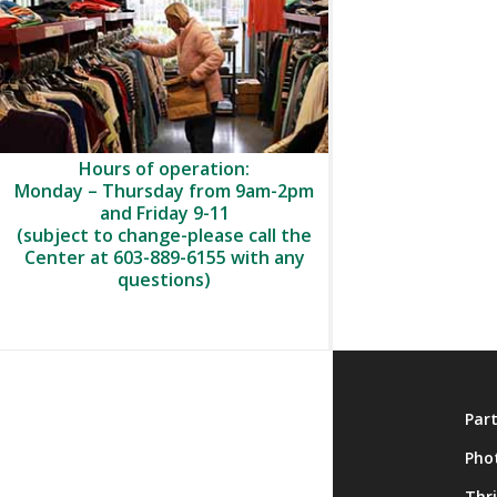
Hours of operation:
Monday – Thursday from 9am-2pm
and Friday 9-11
(subject to change-please call the
Center at 603-889-6155 with any
questions)
About
Par
Membership
Pho
Onsite Activities
Thr