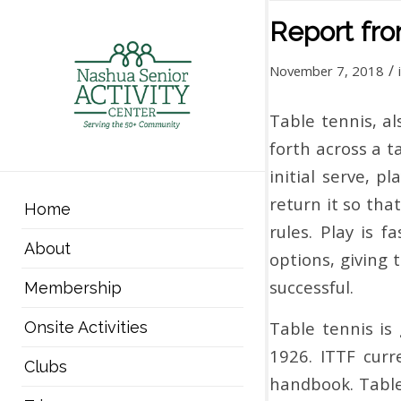
Report fr
/
November 7, 2018
Table tennis, al
forth across a t
initial serve, 
return it so tha
Home
rules. Play is 
About
options, giving 
successful.
Membership
Table tennis is
Onsite Activities
1926. ITTF curr
Clubs
handbook. Table