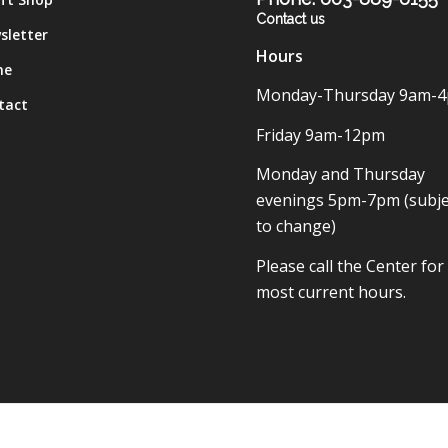
Contact us
sletter
Hours
me
Monday-Thursday 9am-
tact
Friday 9am-12pm
Monday and Thursday
evenings 5pm-7pm (subje
to change)
Please call the Center for
most current hours.