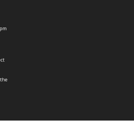
4pm
ct
 the