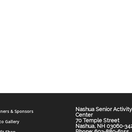
Nashua Senior Activit
tners & Sponsors
Center
70 Temple Street
to Gallery
Nashua, NH 03060-34
Phone: 603-889-6155
ift Shop