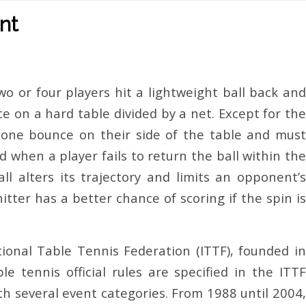
nt
wo or four players hit a lightweight ball back and
e on a hard table divided by a net. Except for the
y one bounce on their side of the table and must
d when a player fails to return the ball within the
ll alters its trajectory and limits an opponent’s
tter has a better chance of scoring if the spin is
ional Table Tennis Federation (ITTF), founded in
e tennis official rules are specified in the ITTF
h several event categories. From 1988 until 2004,