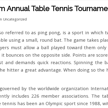
om Annual Table Tennis Tourname
in
Uncategorized
so referred to as ping pong, is a sport in which t
able using a small, round bat. The game takes plac
players must allow a ball played toward them onl
t it bounces on the opposite side. Points are score
fast and demands quick reactions. Spinning the ba
the hitter a great advantage. When doing so the hi
 governed by the worldwide organization Internat
ently includes 226 member associations. The tabl
 tennis has been an Olympic sport since 1988, wit