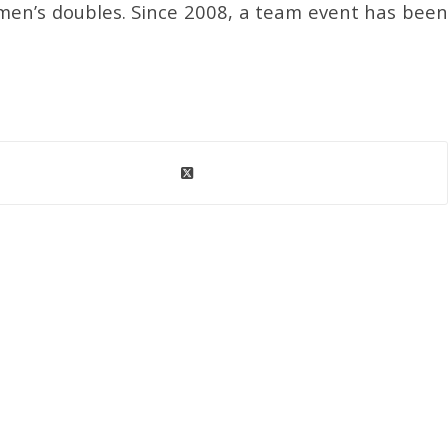
men’s doubles. Since 2008, a team event has been