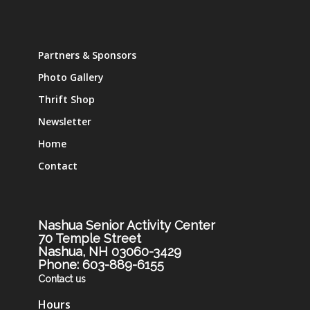
Partners & Sponsors
Photo Gallery
Thrift Shop
Newsletter
Home
Contact
Nashua Senior Activity Center
70 Temple Street
Nashua, NH 03060-3429
Phone: 603-889-6155
Contact us
Hours