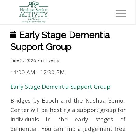
Early Stage Dementia
Support Group
/
June 2, 2026
in
Events
11:00 AM
-
12:30 PM
Early Stage Dementia Support Group
Bridges by Epoch and the Nashua Senior
Center will be hosting a support group for
individuals in the early stages of
dementia. You can find a judgement free