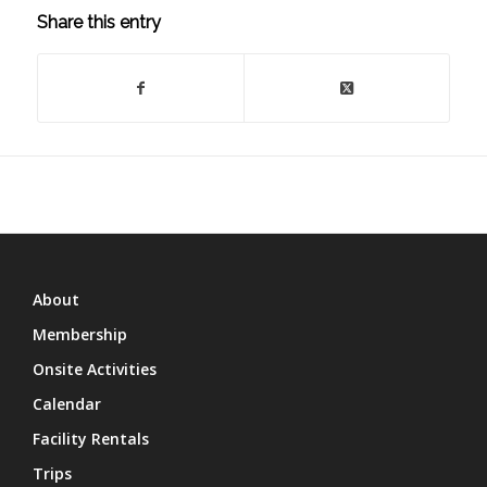
Share this entry
About
Membership
Onsite Activities
Calendar
Facility Rentals
Trips