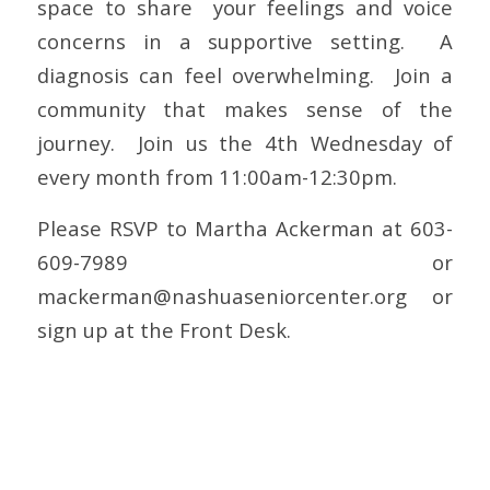
space to share your feelings and voice
concerns in a supportive setting. A
diagnosis can feel overwhelming. Join a
community that makes sense of the
journey. Join us the 4th Wednesday of
every month from 11:00am-12:30pm.
Please RSVP to Martha Ackerman at 603-
609-7989 or
mackerman@nashuaseniorcenter.org
or
sign up at the Front Desk.