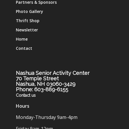
Partners & Sponsors
Photo Gallery
Thrift Shop
Newsletter
Home
Contact
Nashua Senior Activity Center
70 Temple Street
Nashua, NH 03060-3429
Phone: 603-889-6155
Contact us
Hours
Monday-Thursday 9am-4pm
Friday 9am-12pm