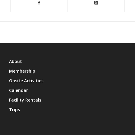
About
Membership
Onsite Activities
Calendar
Facility Rentals
Trips