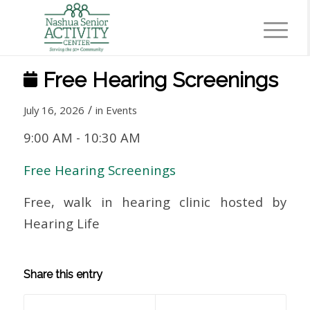
Free Hearing Screenings
/
July 16, 2026
in
Events
9:00 AM
-
10:30 AM
Free Hearing Screenings
Free, walk in hearing clinic hosted by
Hearing Life
Share this entry