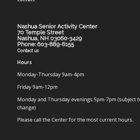
Nashua Senior Activity Center
70 Temple Street
Nashua, NH 03060-3429
Phone: 603-889-6155
Contact us
Hours
Monday-Thursday 9am-4pm
Friday 9am-12pm
Monday and Thursday evenings 5pm-7pm (subject t
change)
Please call the Center for the most current hours.