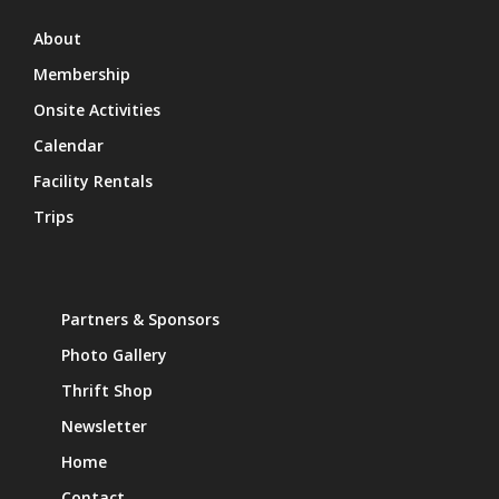
About
Membership
Onsite Activities
Calendar
Facility Rentals
Trips
Partners & Sponsors
Photo Gallery
Thrift Shop
Newsletter
Home
Contact