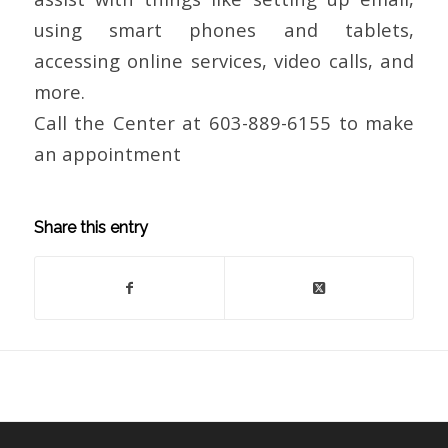
using smart phones and tablets,
accessing online services, video calls, and
more.
Call the Center at 603-889-6155 to make
an appointment
Share this entry