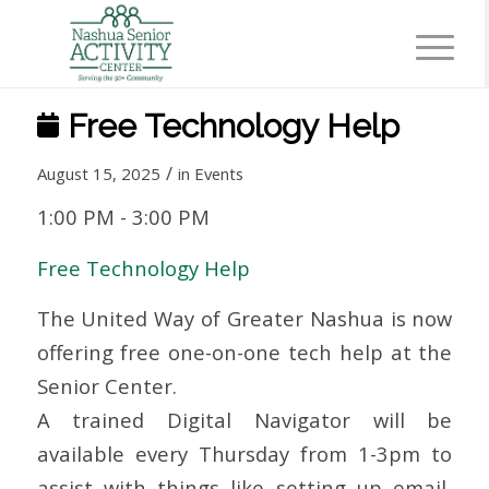
Free Technology Help
/
August 15, 2025
in
Events
1:00 PM
-
3:00 PM
Free Technology Help
The United Way of Greater Nashua is now
offering free one-on-one tech help at the
Senior Center.
A trained Digital Navigator will be
available every Thursday from 1-3pm to
assist with things like setting up email,