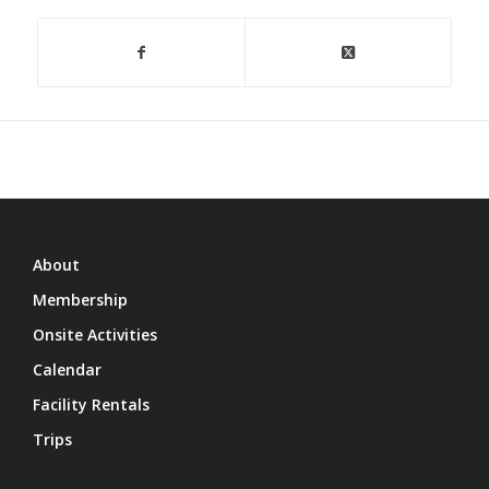
About
Membership
Onsite Activities
Calendar
Facility Rentals
Trips