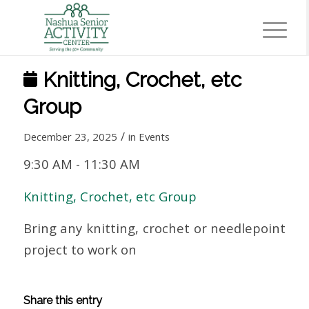
Knitting, Crochet, etc
Group
/
December 23, 2025
in
Events
9:30 AM
-
11:30 AM
Knitting, Crochet, etc Group
Bring any knitting, crochet or needlepoint
project to work on
Share this entry