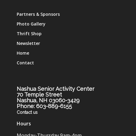
Partners & Sponsors
Photo Gallery
Thrift Shop
Newsletter
Home
Contact
Nashua Senior Activity Center
70 Temple Street
Nashua, NH 03060-3429
Phone: 603-889-6155
Contact us
Hours
Monday-Thursday 9am-4pm