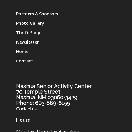
Partners & Sponsors
Photo Gallery
Thrift Shop
Newsletter
Home
Contact
Nashua Senior Activity Center
70 Temple Street
Nashua, NH 03060-3429
Phone: 603-889-6155
Contact us
Hours
Monday-Thursday 9am-4pm