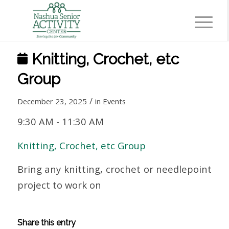
Knitting, Crochet, etc
Group
/
December 23, 2025
in
Events
9:30 AM
-
11:30 AM
Knitting, Crochet, etc Group
Bring any knitting, crochet or needlepoint
project to work on
Share this entry