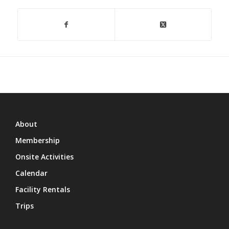
About
Membership
Onsite Activities
Calendar
Facility Rentals
Trips