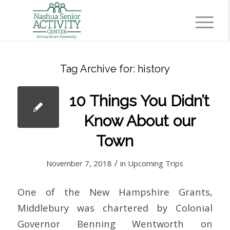
Tag Archive for:
history
10 Things You Didn’t
Know About our
Town
/
November 7, 2018
in
Upcoming Trips
One of the New Hampshire Grants,
Middlebury was chartered by Colonial
Governor Benning Wentworth on