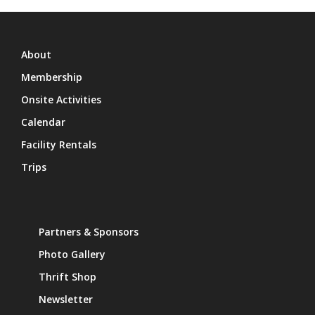
About
Membership
Onsite Activities
Calendar
Facility Rentals
Trips
Partners & Sponsors
Photo Gallery
Thrift Shop
Newsletter