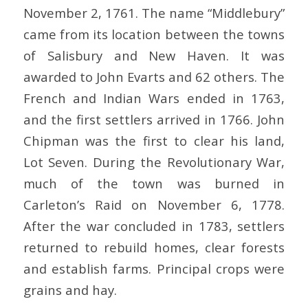
November 2, 1761. The name “Middlebury”
came from its location between the towns
of Salisbury and New Haven. It was
awarded to John Evarts and 62 others. The
French and Indian Wars ended in 1763,
and the first settlers arrived in 1766. John
Chipman was the first to clear his land,
Lot Seven. During the Revolutionary War,
much of the town was burned in
Carleton’s Raid on November 6, 1778.
After the war concluded in 1783, settlers
returned to rebuild homes, clear forests
and establish farms. Principal crops were
grains and hay.