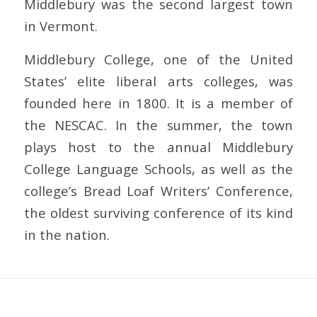
Middlebury was the second largest town
in Vermont.
Middlebury College, one of the United
States’ elite liberal arts colleges, was
founded here in 1800. It is a member of
the NESCAC. In the summer, the town
plays host to the annual Middlebury
College Language Schools, as well as the
college’s Bread Loaf Writers’ Conference,
the oldest surviving conference of its kind
in the nation.