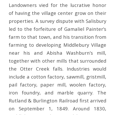
Landowners vied for the lucrative honor
of having the village center grow on their
properties. A survey dispute with Salisbury
led to the forfeiture of Gamaliel Painter’s
farm to that town, and his transition from
farming to developing Middlebury Village
near his and Abisha Washburn’s mill,
together with other mills that surrounded
the Otter Creek falls. Industries would
include a cotton factory, sawmill, gristmill,
pail factory, paper mill, woolen factory,
iron foundry, and marble quarry. The
Rutland & Burlington Railroad first arrived
on September 1, 1849. Around 1830,