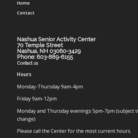
Home
Contact
Nashua Senior Activity Center
70 Temple Street
Nashua, NH 03060-3429
Phone: 603-889-6155
Contact us
Hours
Monday-Thursday 9am-4pm
Friday 9am-12pm
Monday and Thursday evenings 5pm-7pm (subject t
change)
Please call the Center for the most current hours.