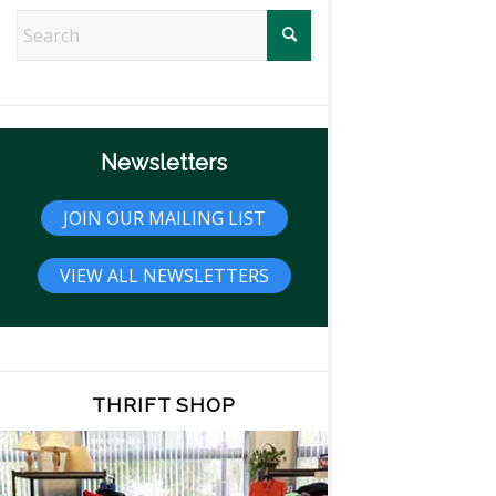
Newsletters
JOIN OUR MAILING LIST
VIEW ALL NEWSLETTERS
THRIFT SHOP