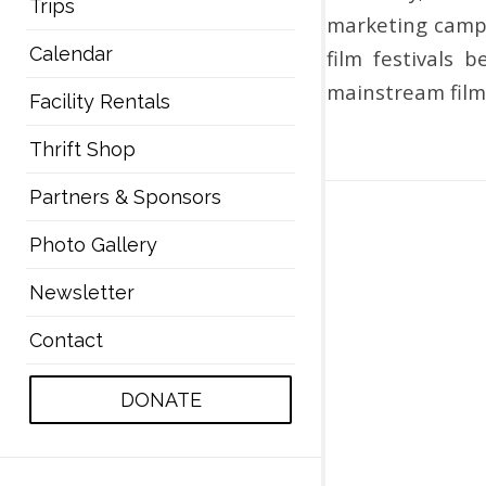
Trips
marketing campa
Calendar
film festivals 
mainstream film 
Facility Rentals
Thrift Shop
Partners & Sponsors
Photo Gallery
Newsletter
Contact
DONATE