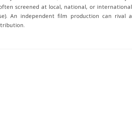
ten screened at local, national, or international
ease). An independent film production can rival a
tribution.