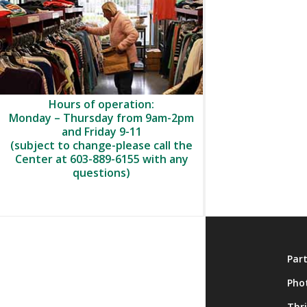
Hours of operation:
Monday – Thursday from 9am-2pm
and Friday 9-11
(subject to change-please call the
Center at 603-889-6155 with any
questions)
About
Par
Membership
Pho
Onsite Activities
Thr