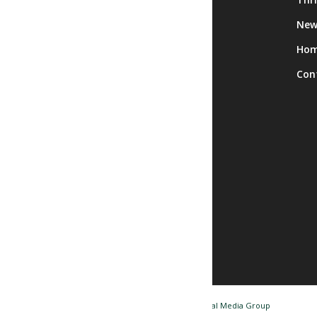
Calendar
New
Facility Rentals
Ho
Trips
Con
© Copyright - Nashua NH Senior Center / Website by
Tidal Media Group