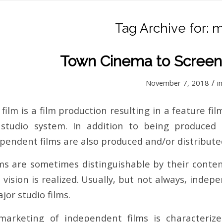
Tag Archive for:
m
Town Cinema to Screen
/
November 7, 2018
i
ilm is a film production resulting in a feature fi
 studio system. In addition to being produced
endent films are also produced and/or distributed 
ms are sometimes distinguishable by their conten
c vision is realized. Usually, but not always, inde
or studio films.
 marketing of independent films is characteriz