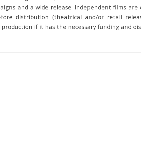
igns and a wide release. Independent films are of
before distribution (theatrical and/or retail rel
production if it has the necessary funding and dis