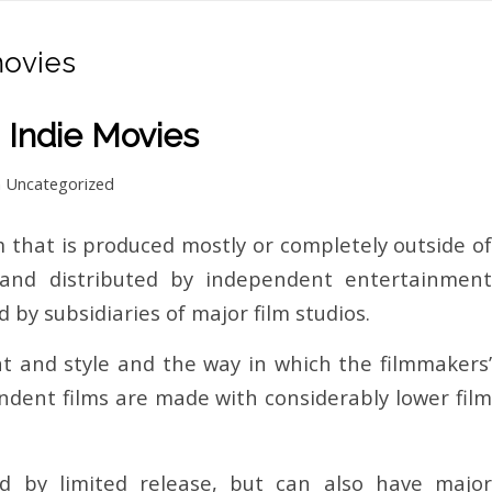
ovies
 Indie Movies
n
Uncategorized
lm that is produced mostly or completely outside of
 and distributed by independent entertainment
by subsidiaries of major film studios.
t and style and the way in which the filmmakers’
pendent films are made with considerably lower film
ed by limited release, but can also have major