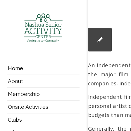
An independent f
Home
the major film
About
companies, indep
Membership
Independent fil
personal artisti
Onsite Activities
budgets than maj
Clubs
Generally, the