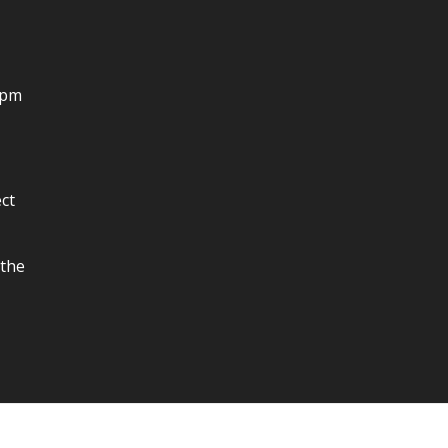
4pm
ct
 the