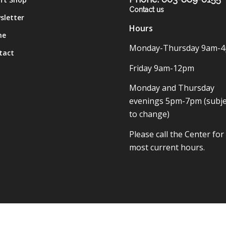
Contact us
sletter
Hours
me
Monday-Thursday 9am-
tact
Friday 9am-12pm
Monday and Thursday
evenings 5pm-7pm (subje
to change)
Please call the Center for
most current hours.