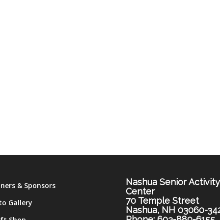
Nashua Senior Activit
tners & Sponsors
Center
70 Temple Street
to Gallery
Nashua, NH 03060-34
Phone: 603-889-6155
ift Shop