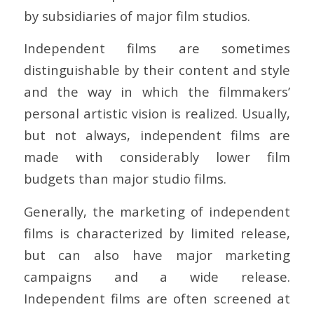
by subsidiaries of major film studios.
Independent films are sometimes
distinguishable by their content and style
and the way in which the filmmakers’
personal artistic vision is realized. Usually,
but not always, independent films are
made with considerably lower film
budgets than major studio films.
Generally, the marketing of independent
films is characterized by limited release,
but can also have major marketing
campaigns and a wide release.
Independent films are often screened at