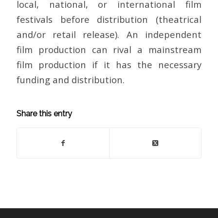
local, national, or international film
festivals before distribution (theatrical
and/or retail release). An independent
film production can rival a mainstream
film production if it has the necessary
funding and distribution.
Share this entry