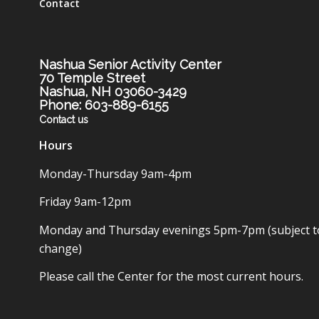
Contact
Nashua Senior Activity Center
70 Temple Street
Nashua, NH 03060-3429
Phone: 603-889-6155
Contact us
Hours
Monday-Thursday 9am-4pm
Friday 9am-12pm
Monday and Thursday evenings 5pm-7pm (subject t
change)
Please call the Center for the most current hours.