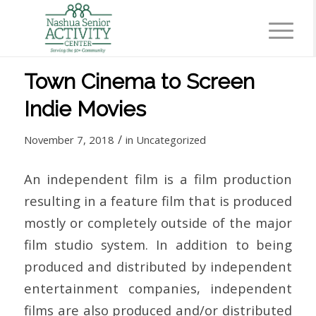
Town Cinema to Screen
Indie Movies
/
November 7, 2018
in
Uncategorized
An independent film is a film production
resulting in a feature film that is produced
mostly or completely outside of the major
film studio system. In addition to being
produced and distributed by independent
entertainment companies, independent
films are also produced and/or distributed