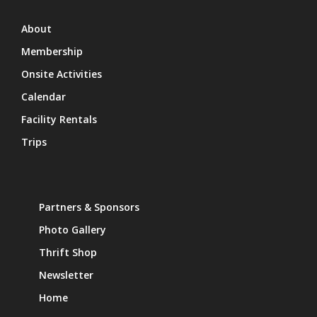
About
Membership
Onsite Activities
Calendar
Facility Rentals
Trips
Partners & Sponsors
Photo Gallery
Thrift Shop
Newsletter
Home