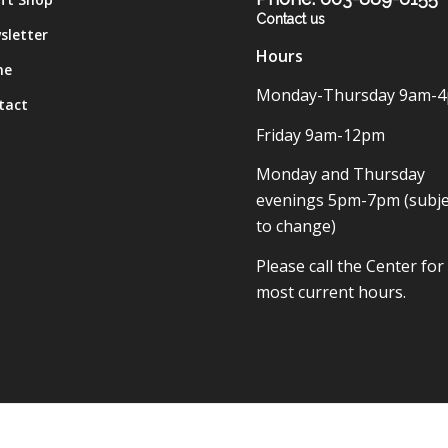
Contact us
sletter
Hours
me
Monday-Thursday 9am-
tact
Friday 9am-12pm
Monday and Thursday
evenings 5pm-7pm (subje
to change)
Please call the Center for
most current hours.