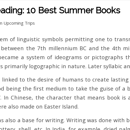
eading: 10 Best Summer Books
in
Upcoming Trips
stem of linguistic symbols permitting one to tran
between the 7th millennium BC and the 4th mill
ecame a system of ideograms or pictographs thr
s primarily logographic in nature. Later syllabic 
o linked to the desire of humans to create lastin
d being the first medium to take the guise of a b
e”. In Chinese, the character that means book i
re also made on Easter Island.
was also a base for writing. Writing was done with
ttery, shell, etc. In India, for example, dried p