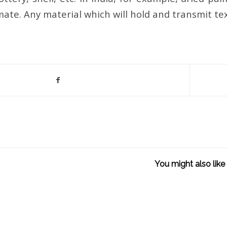
mate. Any material which will hold and transmit te
You might also like