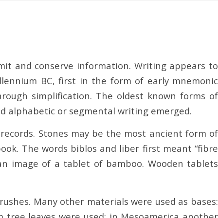
smit and conserve information. Writing appears to
ennium BC, first in the form of early mnemonic
ough simplification. The oldest known forms of
and alphabetic or segmental writing emerged.
g records. Stones may be the most ancient form of
ook. The words biblos and liber first meant “fibre
s an image of a tablet of bamboo. Wooden tablets
 brushes. Many other materials were used as bases:
alm tree leaves were used; in Mesoamerica another