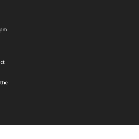
4pm
ct
 the