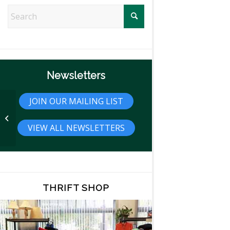
Newsletters
JOIN OUR MAILING LIST
Travel Tip: Top 20 Most Visited
National Parks
VIEW ALL NEWSLETTERS
THRIFT SHOP