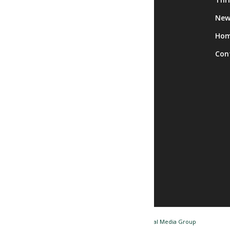
Calendar
New
Facility Rentals
Ho
Trips
Con
© Copyright - Nashua NH Senior Center / Website by
Tidal Media Group