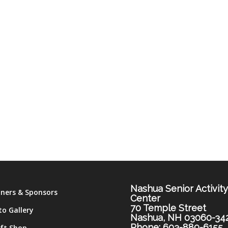
Nashua Senior Activit
tners & Sponsors
Center
70 Temple Street
to Gallery
Nashua, NH 03060-34
Phone: 603-889-6155
ift Shop