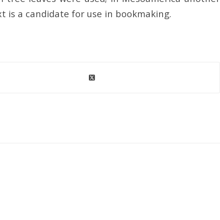
xt is a candidate for use in bookmaking.