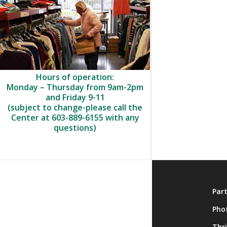
Hours of operation:
Monday – Thursday from 9am-2pm
and Friday 9-11
(subject to change-please call the
Center at 603-889-6155 with any
questions)
About
Par
Membership
Pho
Onsite Activities
Thr