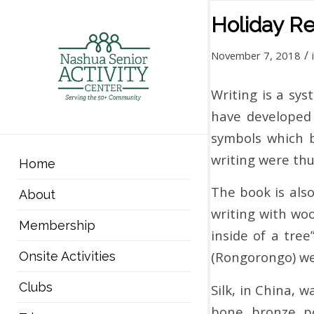
Holiday R
/
November 7, 2018
Writing is a sy
have developed 
symbols which b
writing were thu
Home
The book is als
About
writing with woo
Membership
inside of a tre
(Rongorongo) we
Onsite Activities
Clubs
Silk, in China, 
bone, bronze, po