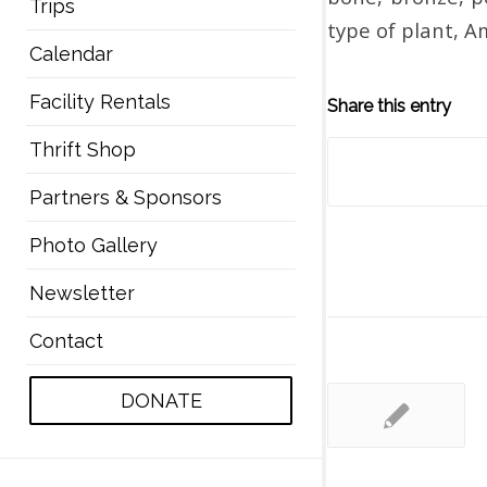
Trips
type of plant, A
Calendar
Facility Rentals
Share this entry
Thrift Shop
Partners & Sponsors
Photo Gallery
Newsletter
Contact
DONATE