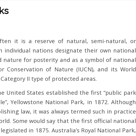
rks
ten it is a reserve of natural, semi-natural, or
h individual nations designate their own national
d nature for posterity and as a symbol of national
for Conservation of Nature (IUCN), and its World
Category II type of protected areas.
e United States established the first “public park
e”, Yellowstone National Park, in 1872. Although
blishing law, it was always termed such in practice
rld. Some would say that the first official national
legislated in 1875. Australia’s Royal National Park,