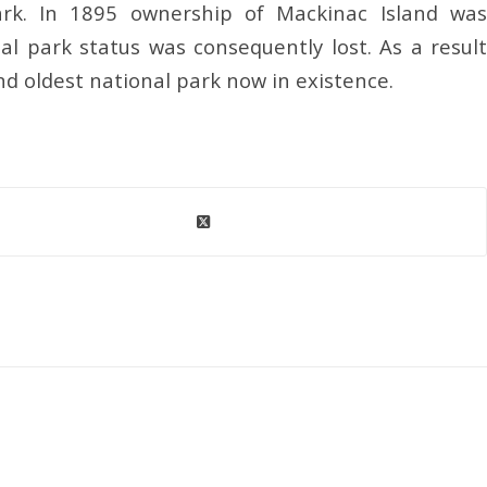
park. In 1895 ownership of Mackinac Island was
al park status was consequently lost. As a result
nd oldest national park now in existence.