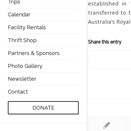
Trips
established in 
transferred to 
Calendar
Australia’s Roya
Facility Rentals
Thrift Shop
Share this entry
Partners & Sponsors
Photo Gallery
Newsletter
Contact
DONATE