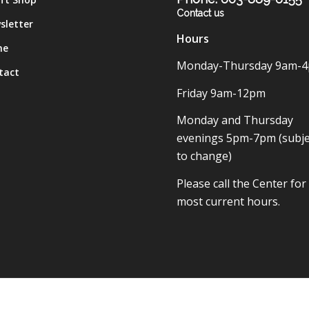
Contact us
sletter
Hours
me
Monday-Thursday 9am-
tact
Friday 9am-12pm
Monday and Thursday
evenings 5pm-7pm (subje
to change)
Please call the Center for
most current hours.