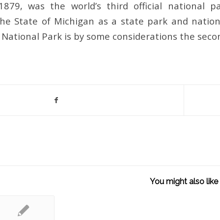
1879, was the world’s third official national 
the State of Michigan as a state park and nation
l National Park is by some considerations the seco
You might also like