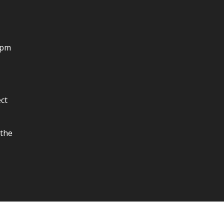
4pm
ct
 the