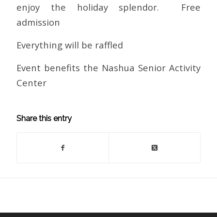
enjoy the holiday splendor. Free
admission
Everything will be raffled
Event benefits the Nashua Senior Activity
Center
Share this entry