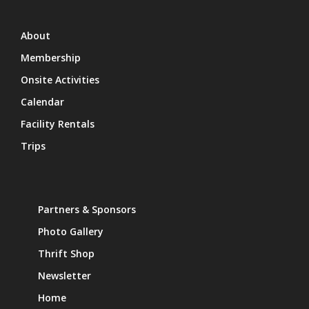
About
Membership
Onsite Activities
Calendar
Facility Rentals
Trips
Partners & Sponsors
Photo Gallery
Thrift Shop
Newsletter
Home