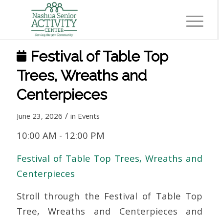
Festival of Table Top
Trees, Wreaths and
Centerpieces
/
June 23, 2026
in
Events
10:00 AM
-
12:00 PM
Festival of Table Top Trees, Wreaths and
Centerpieces
Stroll through the Festival of Table Top
Tree, Wreaths and Centerpieces and