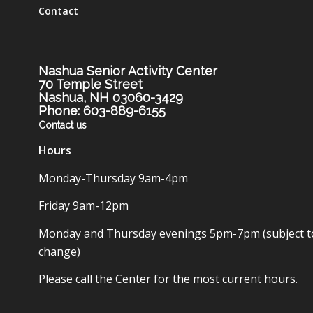
Contact
Nashua Senior Activity Center
70 Temple Street
Nashua, NH 03060-3429
Phone: 603-889-6155
Contact us
Hours
Monday-Thursday 9am-4pm
Friday 9am-12pm
Monday and Thursday evenings 5pm-7pm (subject t
change)
Please call the Center for the most current hours.