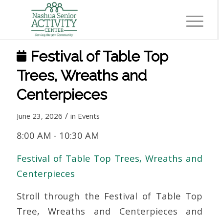
Festival of Table Top
Trees, Wreaths and
Centerpieces
/
June 23, 2026
in
Events
8:00 AM
-
10:30 AM
Festival of Table Top Trees, Wreaths and
Centerpieces
Stroll through the Festival of Table Top
Tree, Wreaths and Centerpieces and