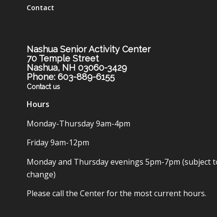
Contact
Nashua Senior Activity Center
70 Temple Street
Nashua, NH 03060-3429
Phone: 603-889-6155
Contact us
Hours
Monday-Thursday 9am-4pm
Friday 9am-12pm
Monday and Thursday evenings 5pm-7pm (subject t
change)
Please call the Center for the most current hours.