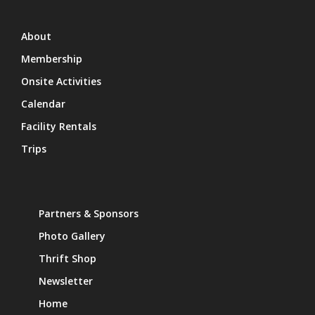
About
Membership
Onsite Activities
Calendar
Facility Rentals
Trips
Partners & Sponsors
Photo Gallery
Thrift Shop
Newsletter
Home