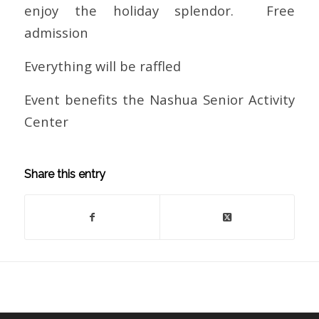
enjoy the holiday splendor. Free
admission
Everything will be raffled
Event benefits the Nashua Senior Activity
Center
Share this entry